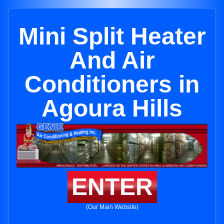
Mini Split Heater
And Air
Conditioners in
Agoura Hills
ENTER
(Our Main Website)