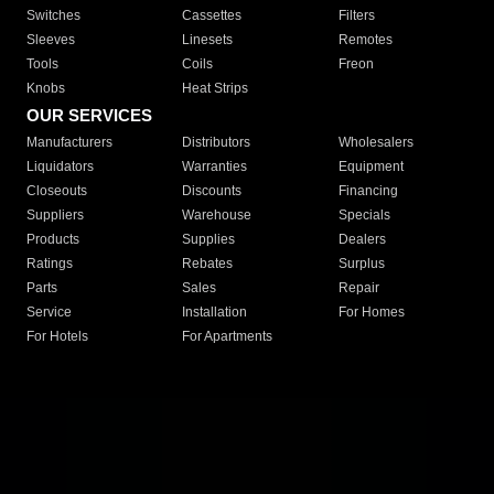
Switches
Cassettes
Filters
Sleeves
Linesets
Remotes
Tools
Coils
Freon
Knobs
Heat Strips
OUR SERVICES
Manufacturers
Distributors
Wholesalers
Liquidators
Warranties
Equipment
Closeouts
Discounts
Financing
Suppliers
Warehouse
Specials
Products
Supplies
Dealers
Ratings
Rebates
Surplus
Parts
Sales
Repair
Service
Installation
For Homes
For Hotels
For Apartments