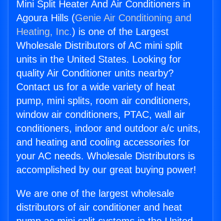
Mini Split Heater And Air Conditioners in
Agoura Hills (
Genie Air Conditioning and
Heating, Inc.
) is one of the Largest
Wholesale Distributors of AC mini split
units in the United States. Looking for
quality Air Conditioner units nearby?
Contact us for a wide variety of heat
pump, mini splits, room air conditioners,
window air conditioners, PTAC, wall air
conditioners, indoor and outdoor a/c units,
and heating and cooling accessories for
your AC needs. Wholesale Distributors is
accomplished by our great buying power!
We are one of the largest wholesale
distributors of air conditioner and heat