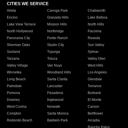
CITIES WE SERVICE
Arleta
Canoga Park
Chatsworth
Encino
Granada Hills
Lake Balboa
Lake View Terrace
Mission Hills
North Hills
North Hollywood
Northridge
Pacoima
Panorama City
Porter Ranch
Reseda
Sherman Oaks
Studio City
Sun Valley
Sunland
Tujunga
Sylmar
Tarzana
Toluca
Valley Glen
Valley Village
Van Nuys
West Hills
Winnetka
Woodland Hills
Los Angeles
Long Beach
Santa Clarita
Glendale
Palmdale
Lancaster
Torrance
Pomona
Pasadena
Burbank
Downey
Inglewood
El Monte
West Covina
Norwalk
Carson
Compton
Santa Monica
Bellflower
Redondo Beach
Baldwin Park
Arcadia
Rancho Palos