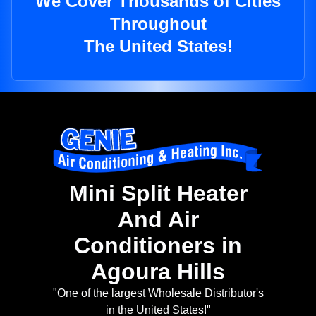
We Cover Thousands of Cities
Throughout
The United States!
Mini Split Heater
And Air
Conditioners in
Agoura Hills
"One of the largest Wholesale Distributor's
in the United States!"