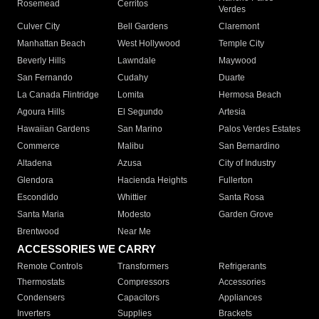
Rosemead
Cerritos
Verdes
Culver City
Bell Gardens
Claremont
Manhattan Beach
West Hollywood
Temple City
Beverly Hills
Lawndale
Maywood
San Fernando
Cudahy
Duarte
La Canada Flintridge
Lomita
Hermosa Beach
Agoura Hills
El Segundo
Artesia
Hawaiian Gardens
San Marino
Palos Verdes Estates
Commerce
Malibu
San Bernardino
Altadena
Azusa
City of Industry
Glendora
Hacienda Heights
Fullerton
Escondido
Whittier
Santa Rosa
Santa Maria
Modesto
Garden Grove
Brentwood
Near Me
ACCESSORIES WE CARRY
Remote Controls
Transformers
Refrigerants
Thermostats
Compressors
Accessories
Condensers
Capacitors
Appliances
Inverters
Supplies
Brackets