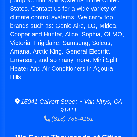
pump ac mini split systems in the United
States. Contact us for a wide variety of
climate control systems. We carry top
brands such as: Genie Aire, LG, Midea,
Cooper and Hunter, Alice, Sophia, OLMO,
Victoria, Frigidaire, Samsung, Soleus,
Amana, Arctic King, General Electric,
Emerson, and so many more. Mini Split
Heater And Air Conditioners in Agoura
Hills.
15041 Calvert Street • Van Nuys, CA
91411
(818) 785-4151