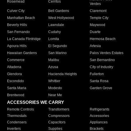
Rosemead
Cerritos
Verdes
Culver City
Bell Gardens
Claremont
Manhattan Beach
West Hollywood
Temple City
Beverly Hills
Lawndale
Maywood
San Fernando
Cudahy
Duarte
La Canada Flintridge
Lomita
Hermosa Beach
Agoura Hills
El Segundo
Artesia
Hawaiian Gardens
San Marino
Palos Verdes Estates
Commerce
Malibu
San Bernardino
Altadena
Azusa
City of Industry
Glendora
Hacienda Heights
Fullerton
Escondido
Whittier
Santa Rosa
Santa Maria
Modesto
Garden Grove
Brentwood
Near Me
ACCESSORIES WE CARRY
Remote Controls
Transformers
Refrigerants
Thermostats
Compressors
Accessories
Condensers
Capacitors
Appliances
Inverters
Supplies
Brackets