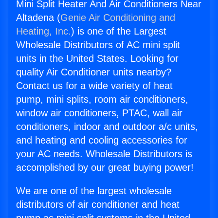
Mini Split Heater And Air Conditioners Near
Altadena (
Genie Air Conditioning and
Heating, Inc.
) is one of the Largest
Wholesale Distributors of AC mini split
units in the United States. Looking for
quality Air Conditioner units nearby?
Contact us for a wide variety of heat
pump, mini splits, room air conditioners,
window air conditioners, PTAC, wall air
conditioners, indoor and outdoor a/c units,
and heating and cooling accessories for
your AC needs. Wholesale Distributors is
accomplished by our great buying power!
We are one of the largest wholesale
distributors of air conditioner and heat