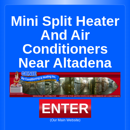
Mini Split Heater
And Air
Conditioners
Near Altadena
ENTER
(Our Main Website)