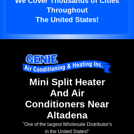
We Cover Thousands of Cities
Throughout
The United States!
Mini Split Heater
And Air
Conditioners Near
Altadena
"One of the largest Wholesale Distributor's
in the United States!"