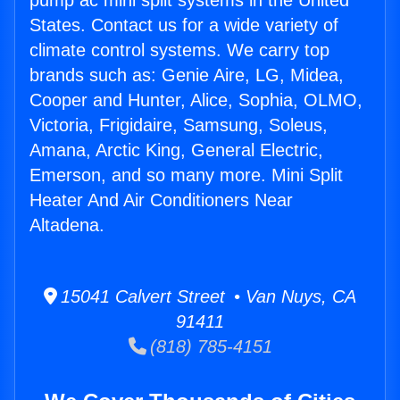
pump ac mini split systems in the United
States. Contact us for a wide variety of
climate control systems. We carry top
brands such as: Genie Aire, LG, Midea,
Cooper and Hunter, Alice, Sophia, OLMO,
Victoria, Frigidaire, Samsung, Soleus,
Amana, Arctic King, General Electric,
Emerson, and so many more. Mini Split
Heater And Air Conditioners Near
Altadena.
15041 Calvert Street • Van Nuys, CA
91411
(818) 785-4151