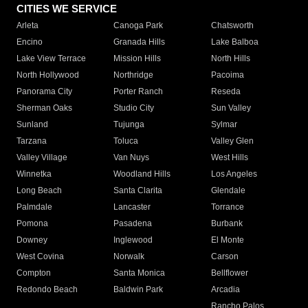
CITIES WE SERVICE
Arleta
Canoga Park
Chatsworth
Encino
Granada Hills
Lake Balboa
Lake View Terrace
Mission Hills
North Hills
North Hollywood
Northridge
Pacoima
Panorama City
Porter Ranch
Reseda
Sherman Oaks
Studio City
Sun Valley
Sunland
Tujunga
Sylmar
Tarzana
Toluca
Valley Glen
Valley Village
Van Nuys
West Hills
Winnetka
Woodland Hills
Los Angeles
Long Beach
Santa Clarita
Glendale
Palmdale
Lancaster
Torrance
Pomona
Pasadena
Burbank
Downey
Inglewood
El Monte
West Covina
Norwalk
Carson
Compton
Santa Monica
Bellflower
Redondo Beach
Baldwin Park
Arcadia
Rancho Palos