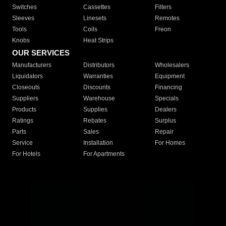
Switches
Cassettes
Filters
Sleeves
Linesets
Remotes
Tools
Coils
Freon
Knobs
Heat Strips
OUR SERVICES
Manufacturers
Distributors
Wholesalers
Liquidators
Warranties
Equipment
Closeouts
Discounts
Financing
Suppliers
Warehouse
Specials
Products
Supplies
Dealers
Ratings
Rebates
Surplus
Parts
Sales
Repair
Service
Installation
For Homes
For Hotels
For Apartments