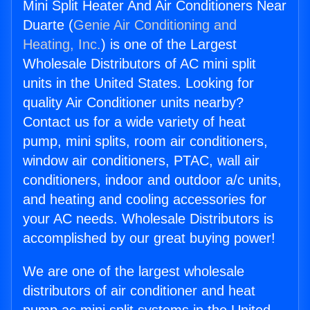
Mini Split Heater And Air Conditioners Near
Duarte (
Genie Air Conditioning and
Heating, Inc.
) is one of the Largest
Wholesale Distributors of AC mini split
units in the United States. Looking for
quality Air Conditioner units nearby?
Contact us for a wide variety of heat
pump, mini splits, room air conditioners,
window air conditioners, PTAC, wall air
conditioners, indoor and outdoor a/c units,
and heating and cooling accessories for
your AC needs. Wholesale Distributors is
accomplished by our great buying power!
We are one of the largest wholesale
distributors of air conditioner and heat