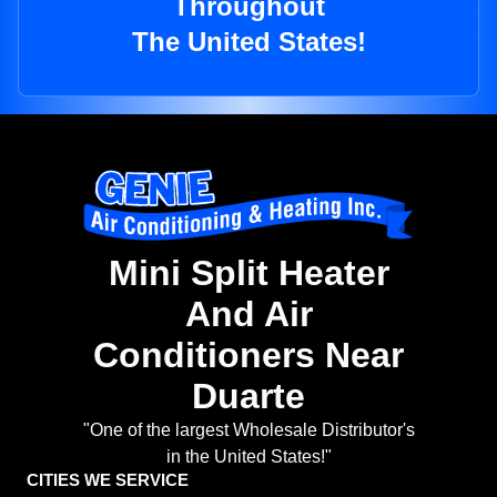
Throughout
The United States!
Mini Split Heater
And Air
Conditioners Near
Duarte
"One of the largest Wholesale Distributor's
in the United States!"
CITIES WE SERVICE