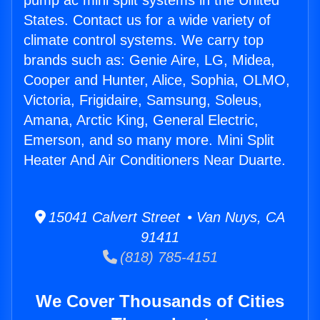
pump ac mini split systems in the United
States. Contact us for a wide variety of
climate control systems. We carry top
brands such as: Genie Aire, LG, Midea,
Cooper and Hunter, Alice, Sophia, OLMO,
Victoria, Frigidaire, Samsung, Soleus,
Amana, Arctic King, General Electric,
Emerson, and so many more. Mini Split
Heater And Air Conditioners Near Duarte.
15041 Calvert Street • Van Nuys, CA
91411
(818) 785-4151
We Cover Thousands of Cities