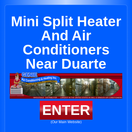
Mini Split Heater
And Air
Conditioners
Near Duarte
ENTER
(Our Main Website)