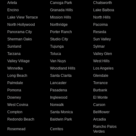
Arleta
Canoga Park
Chatsworth
Encino
Granada Hills
Lake Balboa
Lake View Terrace
Mission Hills
North Hills
North Hollywood
Northridge
Pacoima
Panorama City
Porter Ranch
Reseda
Sherman Oaks
Studio City
Sun Valley
Sunland
Tujunga
Sylmar
Tarzana
Toluca
Valley Glen
Valley Village
Van Nuys
West Hills
Winnetka
Woodland Hills
Los Angeles
Long Beach
Santa Clarita
Glendale
Palmdale
Lancaster
Torrance
Pomona
Pasadena
Burbank
Downey
Inglewood
El Monte
West Covina
Norwalk
Carson
Compton
Santa Monica
Bellflower
Redondo Beach
Baldwin Park
Arcadia
Rancho Palos
Rosemead
Cerritos
Verdes