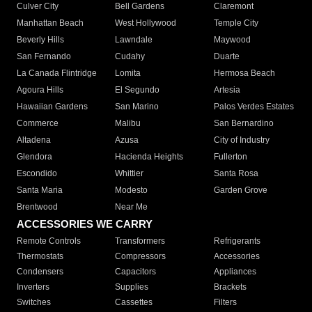
Culver City
Bell Gardens
Claremont
Manhattan Beach
West Hollywood
Temple City
Beverly Hills
Lawndale
Maywood
San Fernando
Cudahy
Duarte
La Canada Flintridge
Lomita
Hermosa Beach
Agoura Hills
El Segundo
Artesia
Hawaiian Gardens
San Marino
Palos Verdes Estates
Commerce
Malibu
San Bernardino
Altadena
Azusa
City of Industry
Glendora
Hacienda Heights
Fullerton
Escondido
Whittier
Santa Rosa
Santa Maria
Modesto
Garden Grove
Brentwood
Near Me
ACCESSORIES WE CARRY
Remote Controls
Transformers
Refrigerants
Thermostats
Compressors
Accessories
Condensers
Capacitors
Appliances
Inverters
Supplies
Brackets
Switches
Cassettes
Filters