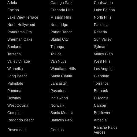
Arleta
Canoga Park
Chatsworth
Encino
Granada Hills
Lake Balboa
Lake View Terrace
Mission Hills
North Hills
North Hollywood
Northridge
Pacoima
Panorama City
Porter Ranch
Reseda
Sherman Oaks
Studio City
Sun Valley
Sunland
Tujunga
Sylmar
Tarzana
Toluca
Valley Glen
Valley Village
Van Nuys
West Hills
Winnetka
Woodland Hills
Los Angeles
Long Beach
Santa Clarita
Glendale
Palmdale
Lancaster
Torrance
Pomona
Pasadena
Burbank
Downey
Inglewood
El Monte
West Covina
Norwalk
Carson
Compton
Santa Monica
Bellflower
Redondo Beach
Baldwin Park
Arcadia
Rancho Palos
Rosemead
Cerritos
Verdes