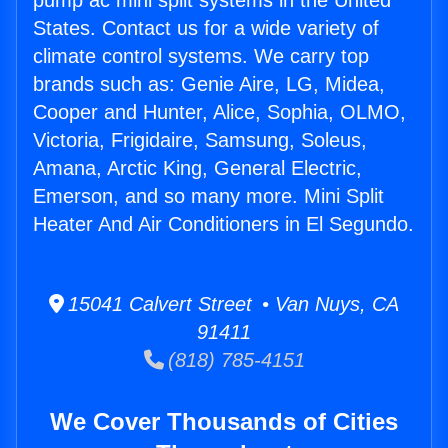
pump ac mini split systems in the United
States. Contact us for a wide variety of
climate control systems. We carry top
brands such as: Genie Aire, LG, Midea,
Cooper and Hunter, Alice, Sophia, OLMO,
Victoria, Frigidaire, Samsung, Soleus,
Amana, Arctic King, General Electric,
Emerson, and so many more. Mini Split
Heater And Air Conditioners in El Segundo.
15041 Calvert Street • Van Nuys, CA
91411
(818) 785-4151
We Cover Thousands of Cities