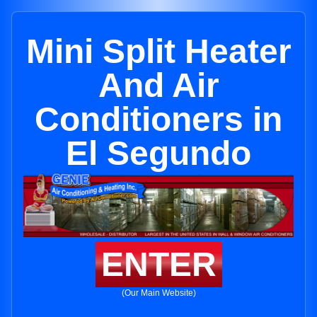
Mini Split Heater
And Air
Conditioners in
El Segundo
ENTER
(Our Main Website)