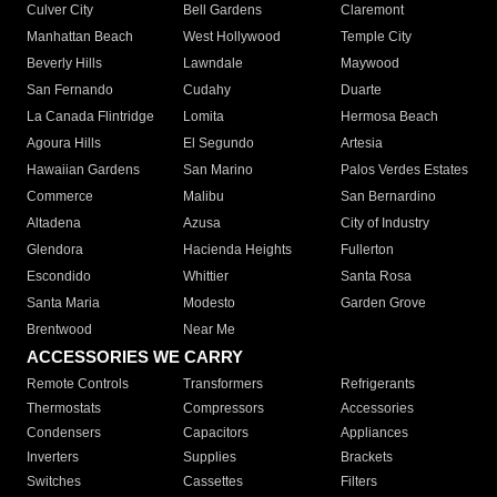
Culver City
Bell Gardens
Claremont
Manhattan Beach
West Hollywood
Temple City
Beverly Hills
Lawndale
Maywood
San Fernando
Cudahy
Duarte
La Canada Flintridge
Lomita
Hermosa Beach
Agoura Hills
El Segundo
Artesia
Hawaiian Gardens
San Marino
Palos Verdes Estates
Commerce
Malibu
San Bernardino
Altadena
Azusa
City of Industry
Glendora
Hacienda Heights
Fullerton
Escondido
Whittier
Santa Rosa
Santa Maria
Modesto
Garden Grove
Brentwood
Near Me
ACCESSORIES WE CARRY
Remote Controls
Transformers
Refrigerants
Thermostats
Compressors
Accessories
Condensers
Capacitors
Appliances
Inverters
Supplies
Brackets
Switches
Cassettes
Filters