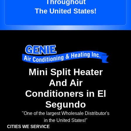
Throughout
The United States!
Mini Split Heater
And Air
Conditioners in El
Segundo
"One of the largest Wholesale Distributor's
in the United States!"
CITIES WE SERVICE