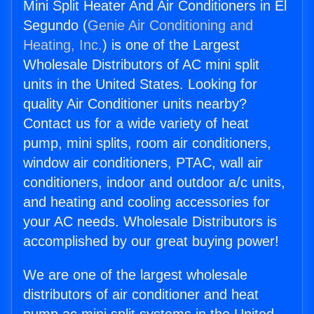
Mini Split Heater And Air Conditioners in El
Segundo (
Genie Air Conditioning and
Heating, Inc.
) is one of the Largest
Wholesale Distributors of AC mini split
units in the United States. Looking for
quality Air Conditioner units nearby?
Contact us for a wide variety of heat
pump, mini splits, room air conditioners,
window air conditioners, PTAC, wall air
conditioners, indoor and outdoor a/c units,
and heating and cooling accessories for
your AC needs. Wholesale Distributors is
accomplished by our great buying power!
We are one of the largest wholesale
distributors of air conditioner and heat