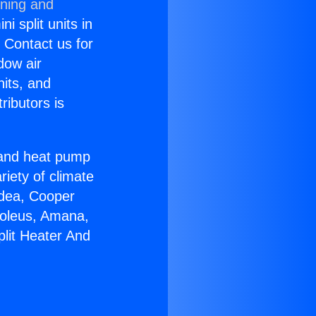
oning and
i split units in
? Contact us for
dow air
nits, and
ributors is
r and heat pump
riety of climate
idea, Cooper
Soleus, Amana,
plit Heater And