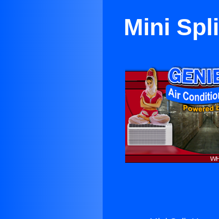
Mini Spl