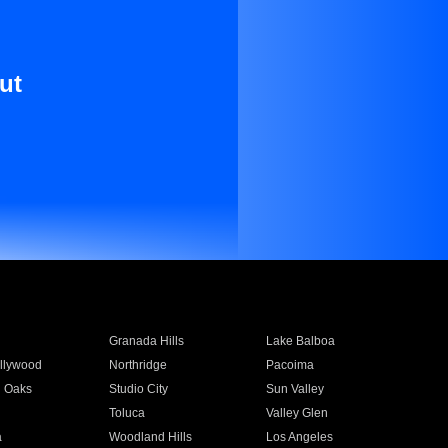
ut
Granada Hills
Lake Balboa
llywood
Northridge
Pacoima
 Oaks
Studio City
Sun Valley
Toluca
Valley Glen
a
Woodland Hills
Los Angeles