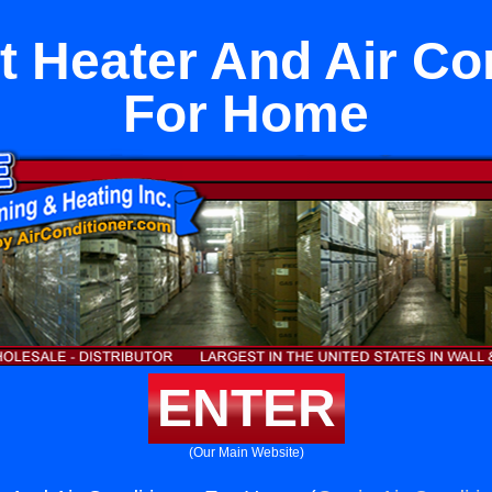
it Heater And Air Co
For Home
ENTER
(Our Main Website)