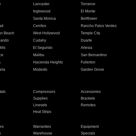
e
Lancaster
Torrance
Inglewood
El Monte
n
Santa Monica
Bellflower
ad
Cerritos
Rancho Palos Verdes
an Beach
West Hollywood
Temple City
nando
Cudahy
Duarte
ills
El Segundo
Artesia
ce
Malibu
San Bernardino
a
Hacienda Heights
Fullerton
ria
Modesto
Garden Grove
ats
Compressors
Accessories
Supplies
Brackets
Linesets
Remotes
Heat Strips
ors
Warranties
Equipment
s
Warehouse
Specials