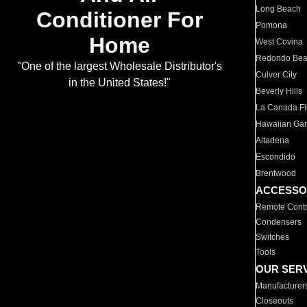
Long Beach
Conditioner For
Pomona
Home
West Covina
Redondo Be
"One of the largest Wholesale Distributor's
Culver City
in the United States!"
Beverly Hills
La Canada Fli
Hawaiian Ga
Altadena
Escondido
Brentwood
ACCESSO
Remote Contr
Condensers
Switches
Tools
OUR SER
Manufacturer
Closeouts