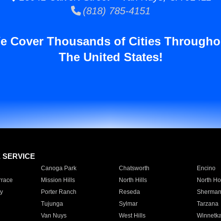
(818) 785-4151
e Cover Thousands of Cities Througho
The United States!
E SERVICE
Canoga Park
Chatsworth
Encino
rrace
Mission Hills
North Hills
North Ho
y
Porter Ranch
Reseda
Sherman
Tujunga
Sylmar
Tarzana
Van Nuys
West Hills
Winnetk