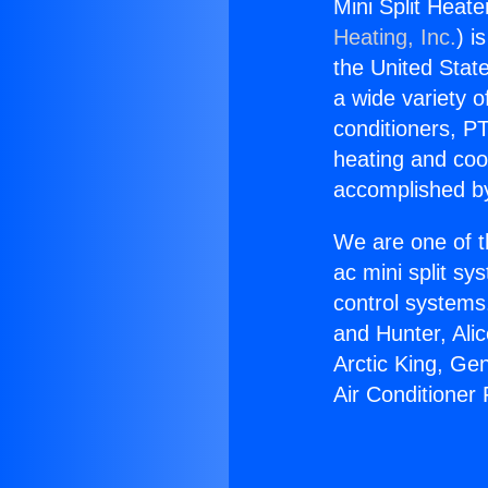
Mini Split Heat
Heating, Inc.
) i
the United State
a wide variety o
conditioners, PT
heating and coo
accomplished by
We are one of t
ac mini split sy
control systems
and Hunter, Ali
Arctic King, Ge
Air Conditioner