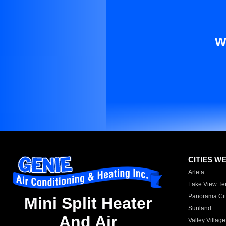
W
CITIES W
Arleta
Lake View Te
Panorama Cit
Mini Split Heater
Sunland
And Air
Valley Village