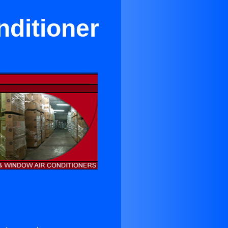
nditioner