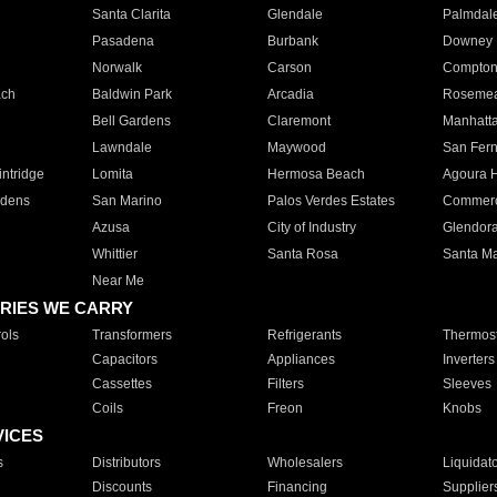
Santa Clarita
Glendale
Palmdal
Pasadena
Burbank
Downey
Norwalk
Carson
Compto
ach
Baldwin Park
Arcadia
Roseme
Bell Gardens
Claremont
Manhatt
Lawndale
Maywood
San Fer
ntridge
Lomita
Hermosa Beach
Agoura H
rdens
San Marino
Palos Verdes Estates
Commer
Azusa
City of Industry
Glendor
Whittier
Santa Rosa
Santa Ma
Near Me
RIES WE CARRY
ols
Transformers
Refrigerants
Thermost
Capacitors
Appliances
Inverters
Cassettes
Filters
Sleeves
Coils
Freon
Knobs
VICES
s
Distributors
Wholesalers
Liquidat
Discounts
Financing
Supplier