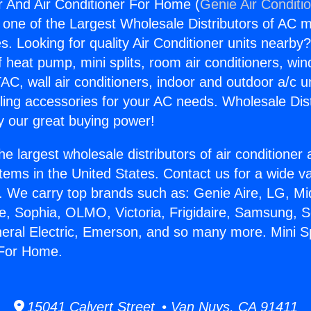
er And Air Conditioner For Home (
Genie Air Conditi
s one of the Largest Wholesale Distributors of AC min
s. Looking for quality Air Conditioner units nearby
f heat pump, mini splits, room air conditioners, win
AC, wall air conditioners, indoor and outdoor a/c u
ling accessories for your AC needs. Wholesale Dist
 our great buying power!
he largest wholesale distributors of air conditione
stems in the United States. Contact us for a wide va
. We carry top brands such as: Genie Aire, LG, M
ce, Sophia, OLMO, Victoria, Frigidaire, Samsung, 
neral Electric, Emerson, and so many more. Mini S
 For Home.
15041 Calvert Street • Van Nuys, CA 91411