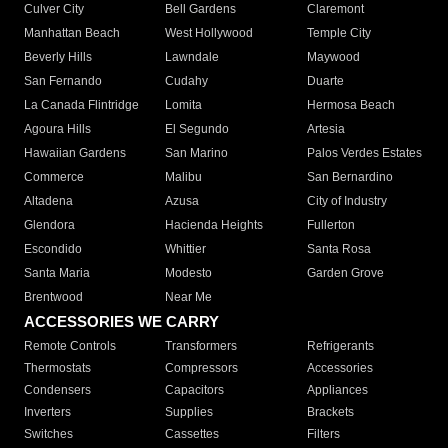
Culver City
Bell Gardens
Claremont
Manhattan Beach
West Hollywood
Temple City
Beverly Hills
Lawndale
Maywood
San Fernando
Cudahy
Duarte
La Canada Flintridge
Lomita
Hermosa Beach
Agoura Hills
El Segundo
Artesia
Hawaiian Gardens
San Marino
Palos Verdes Estates
Commerce
Malibu
San Bernardino
Altadena
Azusa
City of Industry
Glendora
Hacienda Heights
Fullerton
Escondido
Whittier
Santa Rosa
Santa Maria
Modesto
Garden Grove
Brentwood
Near Me
ACCESSORIES WE CARRY
Remote Controls
Transformers
Refrigerants
Thermostats
Compressors
Accessories
Condensers
Capacitors
Appliances
Inverters
Supplies
Brackets
Switches
Cassettes
Filters