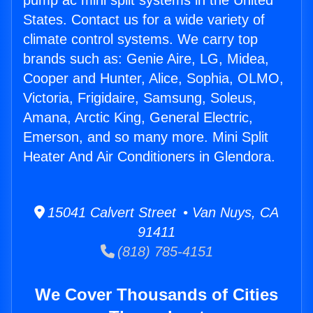
pump ac mini split systems in the United
States. Contact us for a wide variety of
climate control systems. We carry top
brands such as: Genie Aire, LG, Midea,
Cooper and Hunter, Alice, Sophia, OLMO,
Victoria, Frigidaire, Samsung, Soleus,
Amana, Arctic King, General Electric,
Emerson, and so many more. Mini Split
Heater And Air Conditioners in Glendora.
15041 Calvert Street • Van Nuys, CA
91411
(818) 785-4151
We Cover Thousands of Cities