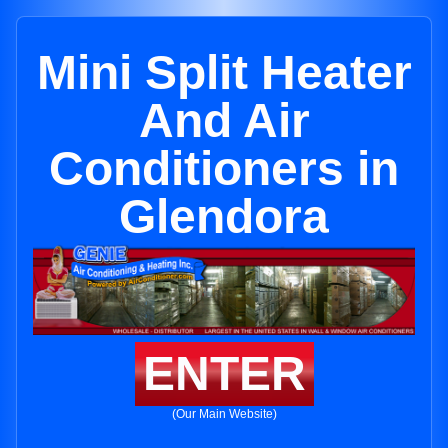
Mini Split Heater
And Air
Conditioners in
Glendora
ENTER
(Our Main Website)