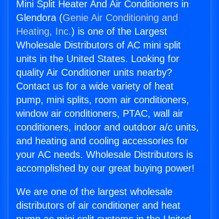
Mini Split Heater And Air Conditioners in
Glendora (
Genie Air Conditioning and
Heating, Inc.
) is one of the Largest
Wholesale Distributors of AC mini split
units in the United States. Looking for
quality Air Conditioner units nearby?
Contact us for a wide variety of heat
pump, mini splits, room air conditioners,
window air conditioners, PTAC, wall air
conditioners, indoor and outdoor a/c units,
and heating and cooling accessories for
your AC needs. Wholesale Distributors is
accomplished by our great buying power!
We are one of the largest wholesale
distributors of air conditioner and heat