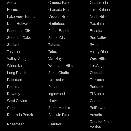
Arleta
Canoga Park
Chatsworth
Encino
Granada Hills
Lake Balboa
Lake View Terrace
Mission Hills
North Hills
North Hollywood
Northridge
Pacoima
Panorama City
Porter Ranch
Reseda
Sherman Oaks
Studio City
Sun Valley
Sunland
Tujunga
Sylmar
Tarzana
Toluca
Valley Glen
Valley Village
Van Nuys
West Hills
Winnetka
Woodland Hills
Los Angeles
Long Beach
Santa Clarita
Glendale
Palmdale
Lancaster
Torrance
Pomona
Pasadena
Burbank
Downey
Inglewood
El Monte
West Covina
Norwalk
Carson
Compton
Santa Monica
Bellflower
Redondo Beach
Baldwin Park
Arcadia
Rancho Palos
Rosemead
Cerritos
Verdes