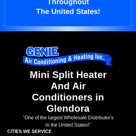
Throughout
The United States!
Mini Split Heater
And Air
Conditioners in
Glendora
"One of the largest Wholesale Distributor's
in the United States!"
CITIES WE SERVICE