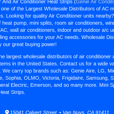
r And Air Conditioner Heat Strips (
Genie Air Condit
s one of the Largest Wholesale Distributors of AC min
s. Looking for quality Air Conditioner units nearby
f heat pump, mini splits, room air conditioners, win
AC, wall air conditioners, indoor and outdoor a/c u
ling accessories for your AC needs. Wholesale Dist
 our great buying power!
he largest wholesale distributors of air conditione
stems in the United States. Contact us for a wide va
. We carry top brands such as: Genie Aire, LG, M
ce, Sophia, OLMO, Victoria, Frigidaire, Samsung, 
neral Electric, Emerson, and so many more. Mini S
Heat Strips.
15041 Calvert Street • Van Nuys, CA 91411