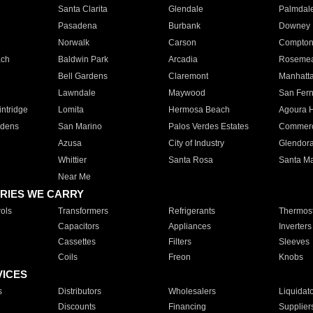
Santa Clarita
Glendale
Palmdal
Pasadena
Burbank
Downey
Norwalk
Carson
Compto
ach
Baldwin Park
Arcadia
Roseme
Bell Gardens
Claremont
Manhatt
Lawndale
Maywood
San Fer
ntridge
Lomita
Hermosa Beach
Agoura H
rdens
San Marino
Palos Verdes Estates
Commer
Azusa
City of Industry
Glendor
Whittier
Santa Rosa
Santa Ma
Near Me
RIES WE CARRY
ols
Transformers
Refrigerants
Thermost
Capacitors
Appliances
Inverters
Cassettes
Filters
Sleeves
Coils
Freon
Knobs
VICES
s
Distributors
Wholesalers
Liquidat
Discounts
Financing
Supplier