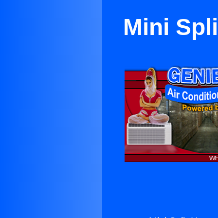
Mini Spl