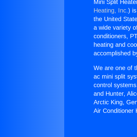
Mini Split Heate
Heating, Inc.
) i
the United State
a wide variety o
conditioners, PT
heating and coo
accomplished by
We are one of t
ac mini split sy
control systems
and Hunter, Ali
Arctic King, Ge
Air Conditioner 