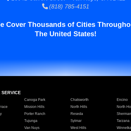
(818) 785-4151
e Cover Thousands of Cities Througho
The United States!
E SERVICE
Canoga Park
Chatsworth
Encino
rrace
Mission Hills
North Hills
North Ho
y
Porter Ranch
Reseda
Sherman
Tujunga
Sylmar
Tarzana
Van Nuys
West Hills
Winnetk