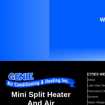
W
CITIES W
Arleta
Lake View Te
Panorama Cit
Mini Split Heater
Sunland
And Air
Valley Village