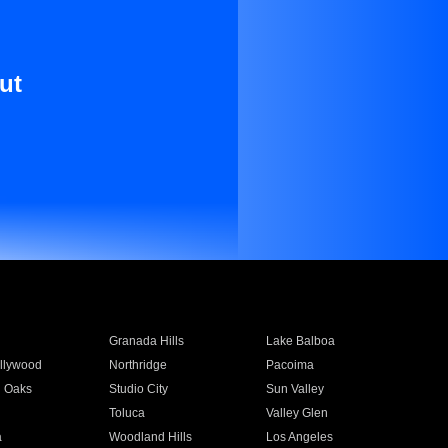
ut
Granada Hills
Lake Balboa
llywood
Northridge
Pacoima
 Oaks
Studio City
Sun Valley
Toluca
Valley Glen
a
Woodland Hills
Los Angeles