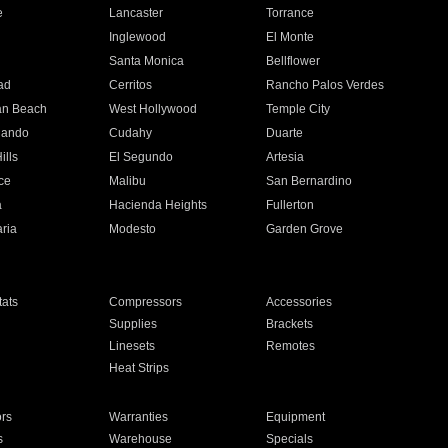
e
Lancaster
Torrance
Inglewood
El Monte
n
Santa Monica
Bellflower
ad
Cerritos
Rancho Palos Verdes
an Beach
West Hollywood
Temple City
nando
Cudahy
Duarte
ills
El Segundo
Artesia
ce
Malibu
San Bernardino
a
Hacienda Heights
Fullerton
ria
Modesto
Garden Grove
ats
Compressors
Accessories
Supplies
Brackets
Linesets
Remotes
Heat Strips
ors
Warranties
Equipment
s
Warehouse
Specials