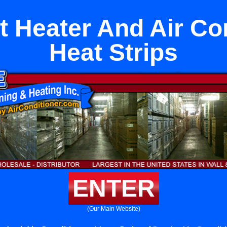
it Heater And Air Co
Heat Strips
ENTER
(Our Main Website)