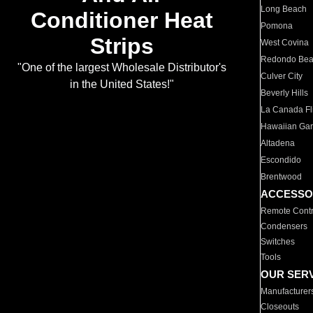
Long Beach
Conditioner Heat
Pomona
Strips
West Covina
Redondo Be
"One of the largest Wholesale Distributor's
Culver City
in the United States!"
Beverly Hills
La Canada Fli
Hawaiian Ga
Altadena
Escondido
Brentwood
ACCESSO
Remote Contr
Condensers
Switches
Tools
OUR SER
Manufacturer
Closeouts