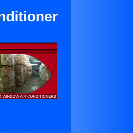
nditioner