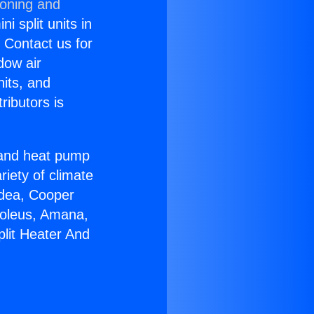
ioning and
i split units in
? Contact us for
dow air
nits, and
ributors is
r and heat pump
riety of climate
idea, Cooper
Soleus, Amana,
plit Heater And