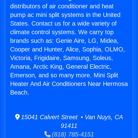
distributors of air conditioner and heat
pump ac mini split systems in the United
States. Contact us for a wide variety of
climate control systems. We carry top
brands such as: Genie Aire, LG, Midea,
Cooper and Hunter, Alice, Sophia, OLMO,
Victoria, Frigidaire, Samsung, Soleus,
Amana, Arctic King, General Electric,
Emerson, and so many more. Mini Split
Heater And Air Conditioners Near Hermosa
Beach.
15041 Calvert Street • Van Nuys, CA
91411
(818) 785-4151