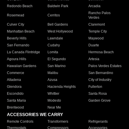
Redondo Beach
Baldwin Park
Arcadia
Rancho Palos
Rosemead
Cerritos
Verdes
Culver City
Bell Gardens
Claremont
Manhattan Beach
West Hollywood
Temple City
Beverly Hills
Lawndale
Maywood
San Fernando
Cudahy
Duarte
La Canada Flintridge
Lomita
Hermosa Beach
Agoura Hills
El Segundo
Artesia
Hawaiian Gardens
San Marino
Palos Verdes Estates
Commerce
Malibu
San Bernardino
Altadena
Azusa
City of Industry
Glendora
Hacienda Heights
Fullerton
Escondido
Whittier
Santa Rosa
Santa Maria
Modesto
Garden Grove
Brentwood
Near Me
ACCESSORIES WE CARRY
Remote Controls
Transformers
Refrigerants
Thermostats
Compressors
Accessories