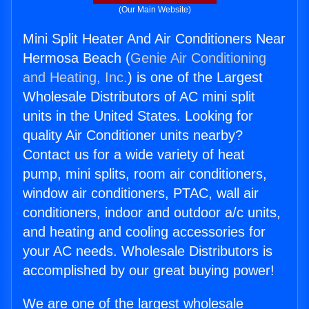
(Our Main Website)
Mini Split Heater And Air Conditioners Near
Hermosa Beach (
Genie Air Conditioning
and Heating, Inc.
) is one of the Largest
Wholesale Distributors of AC mini split
units in the United States. Looking for
quality Air Conditioner units nearby?
Contact us for a wide variety of heat
pump, mini splits, room air conditioners,
window air conditioners, PTAC, wall air
conditioners, indoor and outdoor a/c units,
and heating and cooling accessories for
your AC needs. Wholesale Distributors is
accomplished by our great buying power!
We are one of the largest wholesale