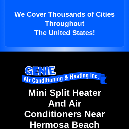
We Cover Thousands of Cities
Throughout
The United States!
Mini Split Heater
And Air
Conditioners Near
Hermosa Beach