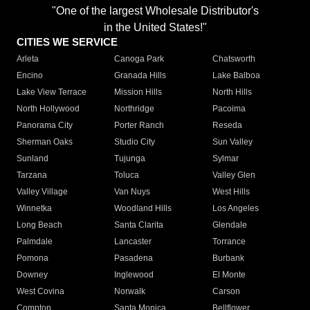
"One of the largest Wholesale Distributor's
in the United States!"
CITIES WE SERVICE
Arleta
Canoga Park
Chatsworth
Encino
Granada Hills
Lake Balboa
Lake View Terrace
Mission Hills
North Hills
North Hollywood
Northridge
Pacoima
Panorama City
Porter Ranch
Reseda
Sherman Oaks
Studio City
Sun Valley
Sunland
Tujunga
Sylmar
Tarzana
Toluca
Valley Glen
Valley Village
Van Nuys
West Hills
Winnetka
Woodland Hills
Los Angeles
Long Beach
Santa Clarita
Glendale
Palmdale
Lancaster
Torrance
Pomona
Pasadena
Burbank
Downey
Inglewood
El Monte
West Covina
Norwalk
Carson
Compton
Santa Monica
Bellflower