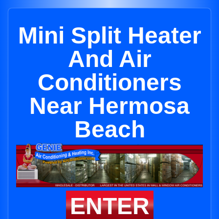
Mini Split Heater
And Air
Conditioners
Near Hermosa
Beach
ENTER