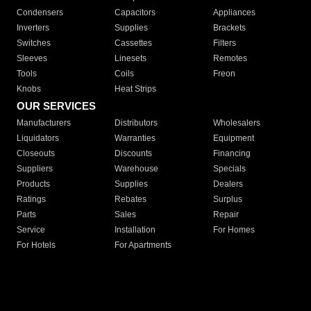
Condensers
Capacitors
Appliances
Inverters
Supplies
Brackets
Switches
Cassettes
Filters
Sleeves
Linesets
Remotes
Tools
Coils
Freon
Knobs
Heat Strips
OUR SERVICES
Manufacturers
Distributors
Wholesalers
Liquidators
Warranties
Equipment
Closeouts
Discounts
Financing
Suppliers
Warehouse
Specials
Products
Supplies
Dealers
Ratings
Rebates
Surplus
Parts
Sales
Repair
Service
Installation
For Homes
For Hotels
For Apartments