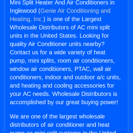
Mini Split Heater And Air Conditioners in
Inglewood (
Genie Air Conditioning and
Heating, Inc.
) is one of the Largest
Wholesale Distributors of AC mini split
units in the United States. Looking for
quality Air Conditioner units nearby?
Contact us for a wide variety of heat
pump, mini splits, room air conditioners,
window air conditioners, PTAC, wall air
conditioners, indoor and outdoor a/c units,
and heating and cooling accessories for
your AC needs. Wholesale Distributors is
accomplished by our great buying power!
We are one of the largest wholesale
distributors of air conditioner and heat