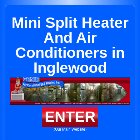
Mini Split Heater
And Air
Conditioners in
Inglewood
ENTER
(Our Main Website)