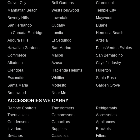
Culver City
Bell Gardens
Claremont
Manhattan Beach
West Hollywood
Temple City
Beverly Hills
Lawndale
Maywood
San Fernando
Cudahy
Duarte
La Canada Flintridge
Lomita
Hermosa Beach
Agoura Hills
El Segundo
Artesia
Hawaiian Gardens
San Marino
Palos Verdes Estates
Commerce
Malibu
San Bernardino
Altadena
Azusa
City of Industry
Glendora
Hacienda Heights
Fullerton
Escondido
Whittier
Santa Rosa
Santa Maria
Modesto
Garden Grove
Brentwood
Near Me
ACCESSORIES WE CARRY
Remote Controls
Transformers
Refrigerants
Thermostats
Compressors
Accessories
Condensers
Capacitors
Appliances
Inverters
Supplies
Brackets
Switches
Cassettes
Filters