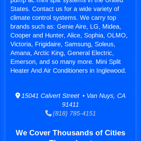
pump ac mini split systems in the United
States. Contact us for a wide variety of
climate control systems. We carry top
brands such as: Genie Aire, LG, Midea,
Cooper and Hunter, Alice, Sophia, OLMO,
Victoria, Frigidaire, Samsung, Soleus,
Amana, Arctic King, General Electric,
Emerson, and so many more. Mini Split
Heater And Air Conditioners in Inglewood.
15041 Calvert Street • Van Nuys, CA
91411
(818) 785-4151
We Cover Thousands of Cities