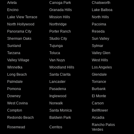
Arleta
Canoga Park
Chatsworth
Encino
Granada Hills
Lake Balboa
Lake View Terrace
Mission Hills
North Hills
North Hollywood
Northridge
Pacoima
Panorama City
Porter Ranch
Reseda
Sherman Oaks
Studio City
Sun Valley
Sunland
Tujunga
Sylmar
Tarzana
Toluca
Valley Glen
Valley Village
Van Nuys
West Hills
Winnetka
Woodland Hills
Los Angeles
Long Beach
Santa Clarita
Glendale
Palmdale
Lancaster
Torrance
Pomona
Pasadena
Burbank
Downey
Inglewood
El Monte
West Covina
Norwalk
Carson
Compton
Santa Monica
Bellflower
Redondo Beach
Baldwin Park
Arcadia
Rancho Palos
Rosemead
Cerritos
Verdes