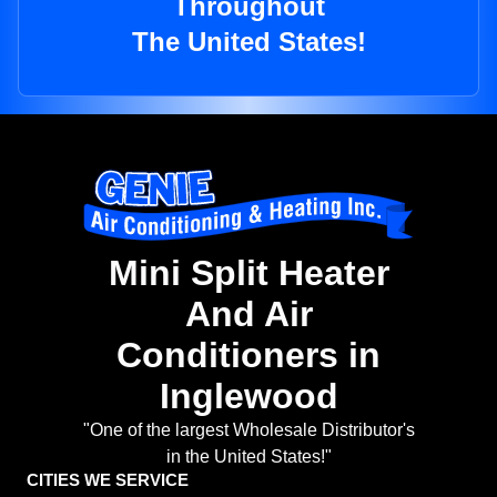
Throughout
The United States!
Mini Split Heater
And Air
Conditioners in
Inglewood
"One of the largest Wholesale Distributor's
in the United States!"
CITIES WE SERVICE