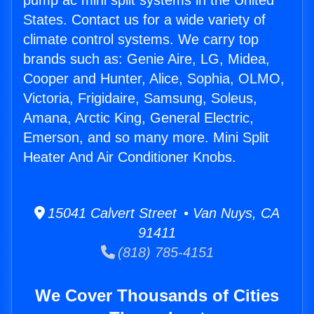
pump ac mini split systems in the United
States. Contact us for a wide variety of
climate control systems. We carry top
brands such as: Genie Aire, LG, Midea,
Cooper and Hunter, Alice, Sophia, OLMO,
Victoria, Frigidaire, Samsung, Soleus,
Amana, Arctic King, General Electric,
Emerson, and so many more. Mini Split
Heater And Air Conditioner Knobs.
15041 Calvert Street • Van Nuys, CA
91411
(818) 785-4151
We Cover Thousands of Cities