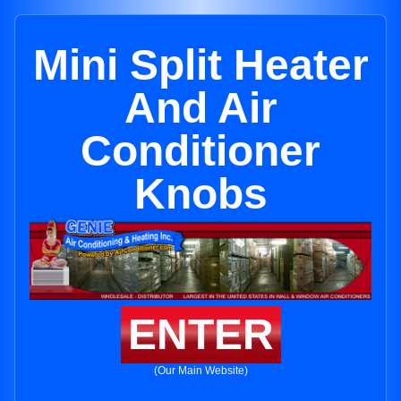
Mini Split Heater
And Air
Conditioner
Knobs
ENTER
(Our Main Website)