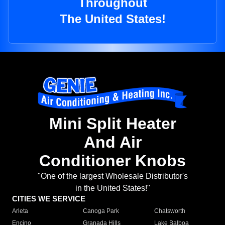
Throughout
The United States!
Mini Split Heater
And Air
Conditioner Knobs
"One of the largest Wholesale Distributor's
in the United States!"
CITIES WE SERVICE
Arleta
Canoga Park
Chatsworth
Encino
Granada Hills
Lake Balboa