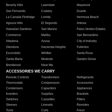
Beverly Hills
Lawndale
Maywood
San Fernando
Cudahy
Duarte
La Canada Flintridge
Lomita
Hermosa Beach
Agoura Hills
El Segundo
Artesia
Hawaiian Gardens
San Marino
Palos Verdes Estates
Commerce
Malibu
San Bernardino
Altadena
Azusa
City of Industry
Glendora
Hacienda Heights
Fullerton
Escondido
Whittier
Santa Rosa
Santa Maria
Modesto
Garden Grove
Brentwood
Near Me
ACCESSORIES WE CARRY
Remote Controls
Transformers
Refrigerants
Thermostats
Compressors
Accessories
Condensers
Capacitors
Appliances
Inverters
Supplies
Brackets
Switches
Cassettes
Filters
Sleeves
Linesets
Remotes
Tools
Coils
Freon