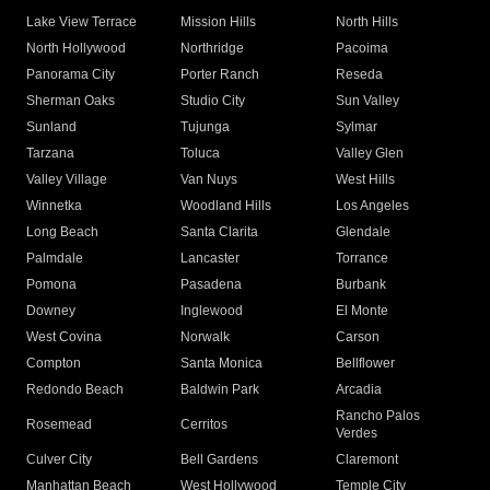
Lake View Terrace
Mission Hills
North Hills
North Hollywood
Northridge
Pacoima
Panorama City
Porter Ranch
Reseda
Sherman Oaks
Studio City
Sun Valley
Sunland
Tujunga
Sylmar
Tarzana
Toluca
Valley Glen
Valley Village
Van Nuys
West Hills
Winnetka
Woodland Hills
Los Angeles
Long Beach
Santa Clarita
Glendale
Palmdale
Lancaster
Torrance
Pomona
Pasadena
Burbank
Downey
Inglewood
El Monte
West Covina
Norwalk
Carson
Compton
Santa Monica
Bellflower
Redondo Beach
Baldwin Park
Arcadia
Rancho Palos
Rosemead
Cerritos
Verdes
Culver City
Bell Gardens
Claremont
Manhattan Beach
West Hollywood
Temple City