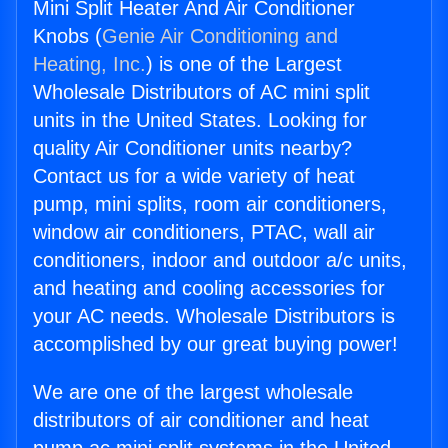
Mini Split Heater And Air Conditioner
Knobs (
Genie Air Conditioning and
Heating, Inc.
) is one of the Largest
Wholesale Distributors of AC mini split
units in the United States. Looking for
quality Air Conditioner units nearby?
Contact us for a wide variety of heat
pump, mini splits, room air conditioners,
window air conditioners, PTAC, wall air
conditioners, indoor and outdoor a/c units,
and heating and cooling accessories for
your AC needs. Wholesale Distributors is
accomplished by our great buying power!
We are one of the largest wholesale
distributors of air conditioner and heat