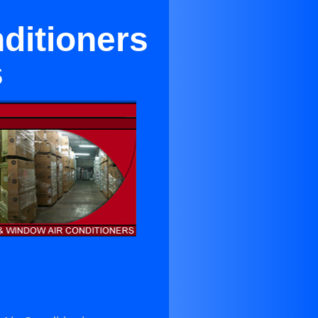
nditioners
s