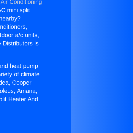
Air Conditioning
C mini split
s nearby?
nditioners,
tdoor a/c units,
Distributors is
r and heat pump
riety of climate
idea, Cooper
Soleus, Amana,
plit Heater And