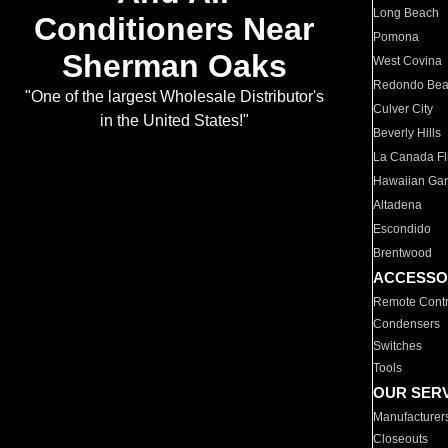
Long Beach
Conditioners Near
Pomona
Sherman Oaks
West Covina
Redondo Be
"One of the largest Wholesale Distributor's
Culver City
in the United States!"
Beverly Hills
La Canada Fli
Hawaiian Ga
Altadena
Escondido
Brentwood
ACCESSO
Remote Contr
Condensers
Switches
Tools
OUR SER
Manufacturer
Closeouts