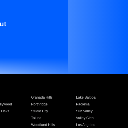
ut
Granada Hills
Lake Balboa
llywood
Northridge
Pacoima
 Oaks
Studio City
Sun Valley
Toluca
Valley Glen
a
Woodland Hills
Los Angeles