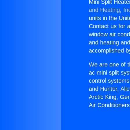
Mini Split Heat
and Heating, In
units in the Uni
Contact us for a
window air condi
and heating and
accomplished by
We are one of t
ac mini split sy
control systems
and Hunter, Ali
Arctic King, Ge
Air Conditione