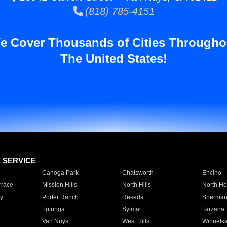
(818) 785-4151
e Cover Thousands of Cities Througho
The United States!
E SERVICE
Canoga Park
Chatsworth
Encino
rrace
Mission Hills
North Hills
North Ho
y
Porter Ranch
Reseda
Sherman
Tujunga
Sylmar
Tarzana
Van Nuys
West Hills
Winnetk