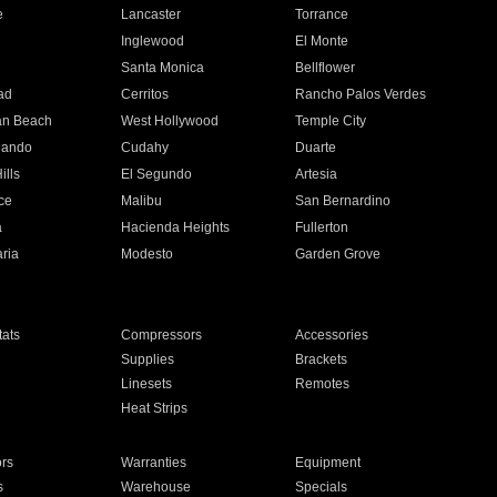
e
Lancaster
Torrance
Inglewood
El Monte
n
Santa Monica
Bellflower
ad
Cerritos
Rancho Palos Verdes
an Beach
West Hollywood
Temple City
nando
Cudahy
Duarte
ills
El Segundo
Artesia
ce
Malibu
San Bernardino
a
Hacienda Heights
Fullerton
ria
Modesto
Garden Grove
ats
Compressors
Accessories
Supplies
Brackets
Linesets
Remotes
Heat Strips
ors
Warranties
Equipment
s
Warehouse
Specials