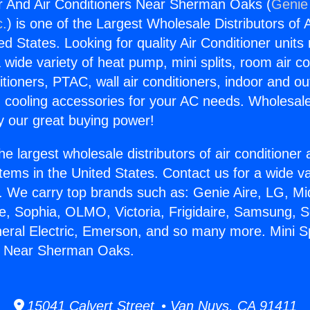
er And Air Conditioners Near Sherman Oaks (
Genie 
c.
) is one of the Largest Wholesale Distributors of A
ted States. Looking for quality Air Conditioner unit
 wide variety of heat pump, mini splits, room air co
tioners, PTAC, wall air conditioners, indoor and ou
 cooling accessories for your AC needs. Wholesale 
 our great buying power!
he largest wholesale distributors of air conditione
stems in the United States. Contact us for a wide va
. We carry top brands such as: Genie Aire, LG, M
ce, Sophia, OLMO, Victoria, Frigidaire, Samsung, 
neral Electric, Emerson, and so many more. Mini S
rs Near Sherman Oaks.
15041 Calvert Street • Van Nuys, CA 91411