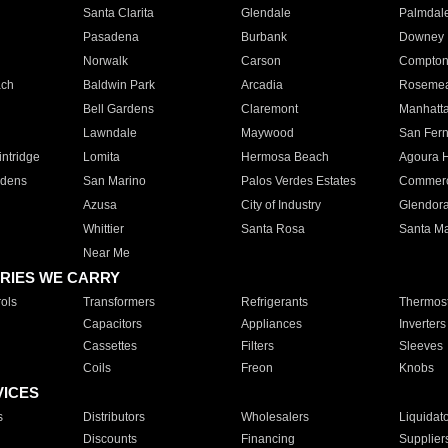
Santa Clarita
Glendale
Palmdal
Pasadena
Burbank
Downey
Norwalk
Carson
Compto
ach
Baldwin Park
Arcadia
Roseme
Bell Gardens
Claremont
Manhatt
Lawndale
Maywood
San Fer
ntridge
Lomita
Hermosa Beach
Agoura H
rdens
San Marino
Palos Verdes Estates
Commer
Azusa
City of Industry
Glendor
Whittier
Santa Rosa
Santa Ma
Near Me
RIES WE CARRY
ols
Transformers
Refrigerants
Thermost
Capacitors
Appliances
Inverters
Cassettes
Filters
Sleeves
Coils
Freon
Knobs
VICES
s
Distributors
Wholesalers
Liquidat
Discounts
Financing
Supplier