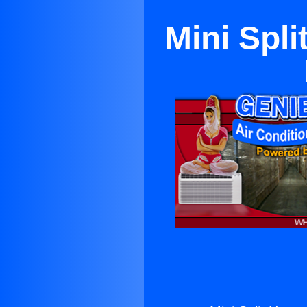
Mini Spli