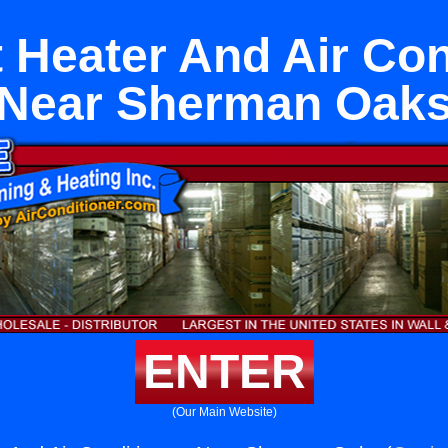
t Heater And Air Co
Near Sherman Oak
ENTER
(Our Main Website)