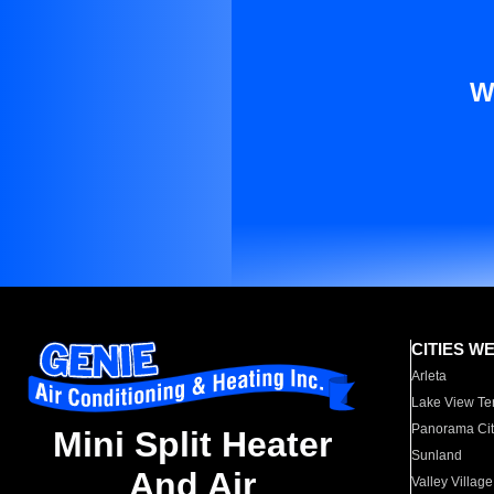
W
CITIES W
Arleta
Lake View Te
Panorama Cit
Mini Split Heater
Sunland
And Air
Valley Village