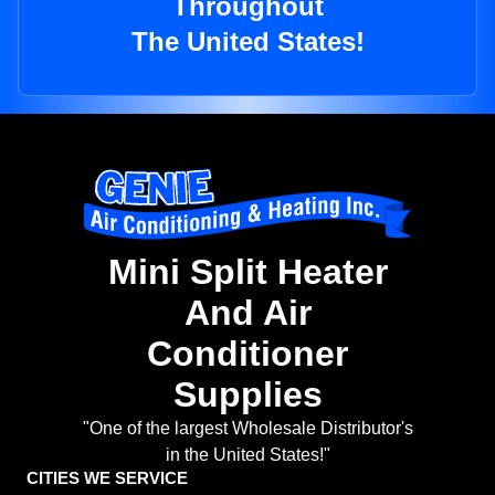
Throughout
The United States!
Mini Split Heater
And Air
Conditioner
Supplies
"One of the largest Wholesale Distributor's
in the United States!"
CITIES WE SERVICE