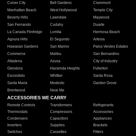
Culver City
Bell Gardens
Claremont
Manhattan Beach
West Hollywood
Temple City
Beverly Hills
Lawndale
Maywood
San Fernando
Cudahy
Duarte
La Canada Flintridge
Lomita
Hermosa Beach
Agoura Hills
El Segundo
Artesia
Hawaiian Gardens
San Marino
Palos Verdes Estates
Commerce
Malibu
San Bernardino
Altadena
Azusa
City of Industry
Glendora
Hacienda Heights
Fullerton
Escondido
Whittier
Santa Rosa
Santa Maria
Modesto
Garden Grove
Brentwood
Near Me
ACCESSORIES WE CARRY
Remote Controls
Transformers
Refrigerants
Thermostats
Compressors
Accessories
Condensers
Capacitors
Appliances
Inverters
Supplies
Brackets
Switches
Cassettes
Filters