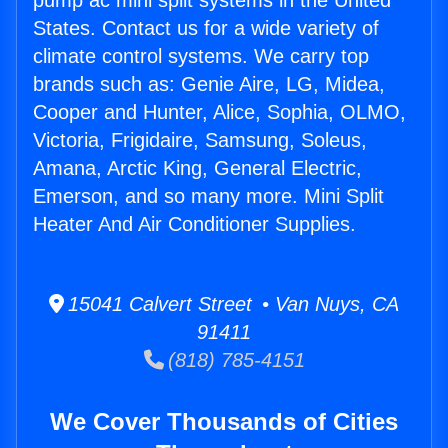
pump ac mini split systems in the United
States. Contact us for a wide variety of
climate control systems. We carry top
brands such as: Genie Aire, LG, Midea,
Cooper and Hunter, Alice, Sophia, OLMO,
Victoria, Frigidaire, Samsung, Soleus,
Amana, Arctic King, General Electric,
Emerson, and so many more. Mini Split
Heater And Air Conditioner Supplies.
15041 Calvert Street • Van Nuys, CA
91411
(818) 785-4151
We Cover Thousands of Cities