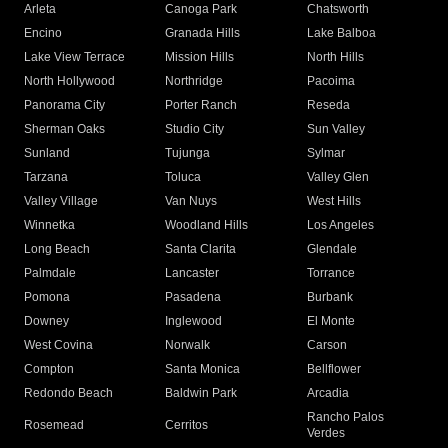
Arleta
Canoga Park
Chatsworth
Encino
Granada Hills
Lake Balboa
Lake View Terrace
Mission Hills
North Hills
North Hollywood
Northridge
Pacoima
Panorama City
Porter Ranch
Reseda
Sherman Oaks
Studio City
Sun Valley
Sunland
Tujunga
Sylmar
Tarzana
Toluca
Valley Glen
Valley Village
Van Nuys
West Hills
Winnetka
Woodland Hills
Los Angeles
Long Beach
Santa Clarita
Glendale
Palmdale
Lancaster
Torrance
Pomona
Pasadena
Burbank
Downey
Inglewood
El Monte
West Covina
Norwalk
Carson
Compton
Santa Monica
Bellflower
Redondo Beach
Baldwin Park
Arcadia
Rancho Palos
Rosemead
Cerritos
Verdes