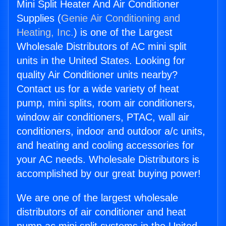
Mini Split Heater And Air Conditioner
Supplies (
Genie Air Conditioning and
Heating, Inc.
) is one of the Largest
Wholesale Distributors of AC mini split
units in the United States. Looking for
quality Air Conditioner units nearby?
Contact us for a wide variety of heat
pump, mini splits, room air conditioners,
window air conditioners, PTAC, wall air
conditioners, indoor and outdoor a/c units,
and heating and cooling accessories for
your AC needs. Wholesale Distributors is
accomplished by our great buying power!
We are one of the largest wholesale
distributors of air conditioner and heat