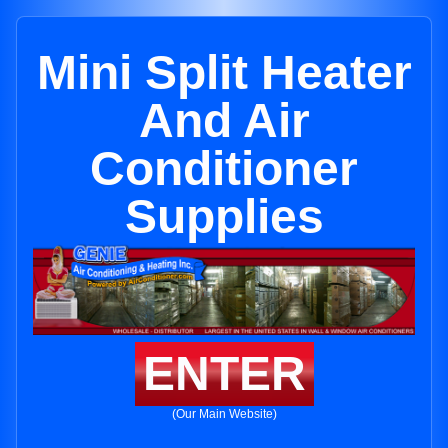
Mini Split Heater
And Air
Conditioner
Supplies
ENTER
(Our Main Website)