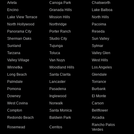
Arleta
Canoga Park
Chatsworth
Encino
Granada Hills
Lake Balboa
Lake View Terrace
Mission Hills
North Hills
North Hollywood
Northridge
Pacoima
Panorama City
Porter Ranch
Reseda
Sherman Oaks
Studio City
Sun Valley
Sunland
Tujunga
Sylmar
Tarzana
Toluca
Valley Glen
Valley Village
Van Nuys
West Hills
Winnetka
Woodland Hills
Los Angeles
Long Beach
Santa Clarita
Glendale
Palmdale
Lancaster
Torrance
Pomona
Pasadena
Burbank
Downey
Inglewood
El Monte
West Covina
Norwalk
Carson
Compton
Santa Monica
Bellflower
Redondo Beach
Baldwin Park
Arcadia
Rancho Palos
Rosemead
Cerritos
Verdes