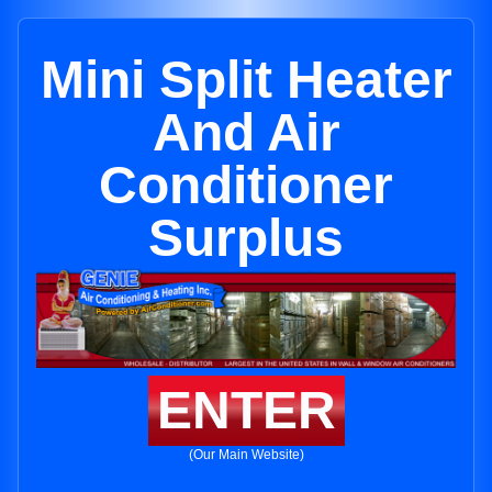
Mini Split Heater
And Air
Conditioner
Surplus
ENTER
(Our Main Website)