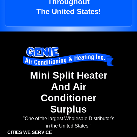
Throughout
The United States!
Mini Split Heater
And Air
Conditioner
Surplus
"One of the largest Wholesale Distributor's
in the United States!"
CITIES WE SERVICE