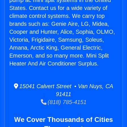
pump ac mini split systems in the United
States. Contact us for a wide variety of
climate control systems. We carry top
brands such as: Genie Aire, LG, Midea,
Cooper and Hunter, Alice, Sophia, OLMO,
Victoria, Frigidaire, Samsung, Soleus,
Amana, Arctic King, General Electric,
Emerson, and so many more. Mini Split
Heater And Air Conditioner Surplus.
15041 Calvert Street • Van Nuys, CA
91411
(818) 785-4151
We Cover Thousands of Cities