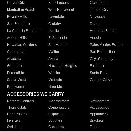
Culver City
Bell Gardens
Claremont
Manhattan Beach
West Hollywood
Temple City
Beverly Hills
Lawndale
Maywood
San Fernando
Cudahy
Duarte
La Canada Flintridge
Lomita
Hermosa Beach
Agoura Hills
El Segundo
Artesia
Hawaiian Gardens
San Marino
Palos Verdes Estates
Commerce
Malibu
San Bernardino
Altadena
Azusa
City of Industry
Glendora
Hacienda Heights
Fullerton
Escondido
Whittier
Santa Rosa
Santa Maria
Modesto
Garden Grove
Brentwood
Near Me
ACCESSORIES WE CARRY
Remote Controls
Transformers
Refrigerants
Thermostats
Compressors
Accessories
Condensers
Capacitors
Appliances
Inverters
Supplies
Brackets
Switches
Cassettes
Filters