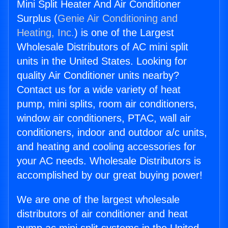
Mini Split Heater And Air Conditioner
Surplus (
Genie Air Conditioning and
Heating, Inc.
) is one of the Largest
Wholesale Distributors of AC mini split
units in the United States. Looking for
quality Air Conditioner units nearby?
Contact us for a wide variety of heat
pump, mini splits, room air conditioners,
window air conditioners, PTAC, wall air
conditioners, indoor and outdoor a/c units,
and heating and cooling accessories for
your AC needs. Wholesale Distributors is
accomplished by our great buying power!
We are one of the largest wholesale
distributors of air conditioner and heat